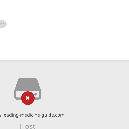
522
.leading-medicine-guide.com
Host