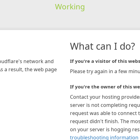
Working
What can I do?
loudflare's network and
If you're a visitor of this webs
As a result, the web page
Please try again in a few minu
If you're the owner of this we
Contact your hosting provide
server is not completing requ
request was able to connect t
request didn't finish. The mos
on your server is hogging re
troubleshooting information 