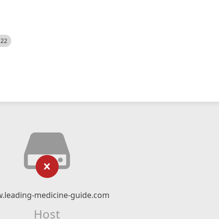
522
.leading-medicine-guide.com
Host