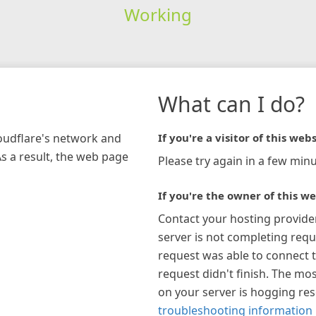
Working
What can I do?
loudflare's network and
If you're a visitor of this webs
As a result, the web page
Please try again in a few minu
If you're the owner of this we
Contact your hosting provide
server is not completing requ
request was able to connect t
request didn't finish. The mos
on your server is hogging re
troubleshooting information 