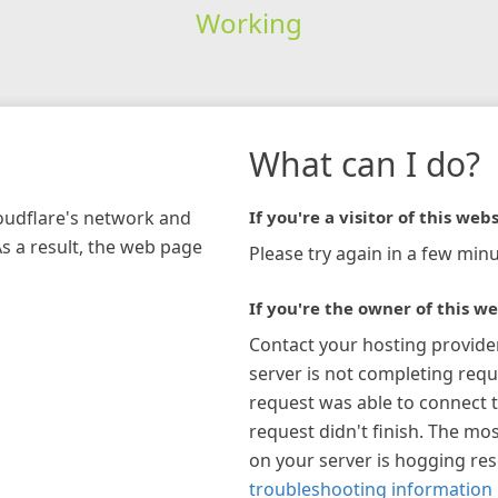
Working
What can I do?
loudflare's network and
If you're a visitor of this webs
As a result, the web page
Please try again in a few minu
If you're the owner of this we
Contact your hosting provide
server is not completing requ
request was able to connect t
request didn't finish. The mos
on your server is hogging re
troubleshooting information 