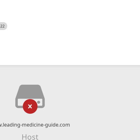
522
.leading-medicine-guide.com
Host