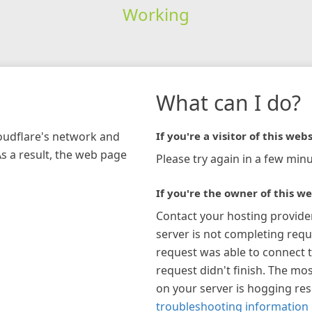
Working
What can I do?
loudflare's network and
If you're a visitor of this webs
As a result, the web page
Please try again in a few minu
If you're the owner of this we
Contact your hosting provide
server is not completing requ
request was able to connect t
request didn't finish. The mos
on your server is hogging re
troubleshooting information 