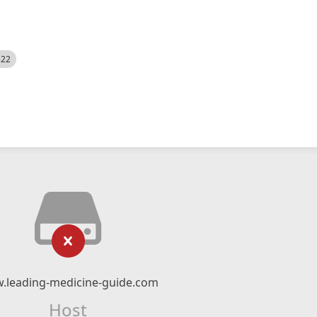
522
.leading-medicine-guide.com
Host