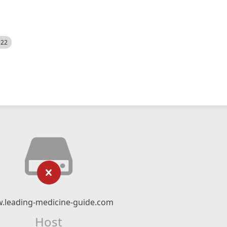
522
.leading-medicine-guide.com
Host