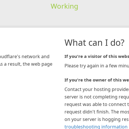
Working
What can I do?
loudflare's network and
If you're a visitor of this webs
As a result, the web page
Please try again in a few minu
If you're the owner of this we
Contact your hosting provide
server is not completing requ
request was able to connect t
request didn't finish. The mos
on your server is hogging re
troubleshooting information 