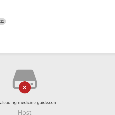
522
.leading-medicine-guide.com
Host