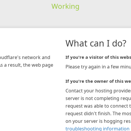
Working
What can I do?
loudflare's network and
If you're a visitor of this webs
As a result, the web page
Please try again in a few minu
If you're the owner of this we
Contact your hosting provide
server is not completing requ
request was able to connect t
request didn't finish. The mos
on your server is hogging re
troubleshooting information 